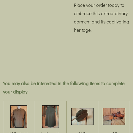
Place your order today to
embrace this extraordinary
garment and its captivating
heritage.
You may also be interested in the following items to complete
your display