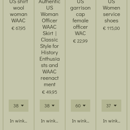
US shirt
Authentic
US
US
wool
US
garrison
Women
woman
Woman
cap
service
WAAC
Officer
female
shoes
WAAC
officer
€ 67,95
€ 115,00
Skirt |
WAC
Classic
€ 22,99
Style for
History
Enthusia
sts and
WAAC
reenact
ment
€ 49,95
In winkelwagen
In winkelwagen
In winkelwagen
In winkelwag