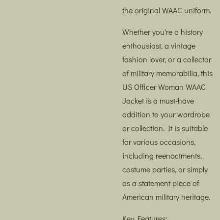
the original WAAC uniform.
Whether you're a history
enthousiast, a vintage
fashion lover, or a collector
of military memorabilia, this
US Officer Woman WAAC
Jacket is a must-have
addition to your wardrobe
or collection. It is suitable
for various occasions,
including reenactments,
costume parties, or simply
as a statement piece of
American military heritage.
Key Features: