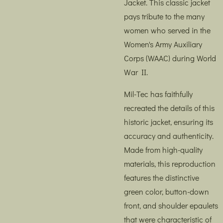
Jacket. This classic jacket
pays tribute to the many
women who served in the
Women's Army Auxiliary
Corps (WAAC) during World
War II.
Mil-Tec has faithfully
recreated the details of this
historic jacket, ensuring its
accuracy and authenticity.
Made from high-quality
materials, this reproduction
features the distinctive
green color, button-down
front, and shoulder epaulets
that were characteristic of