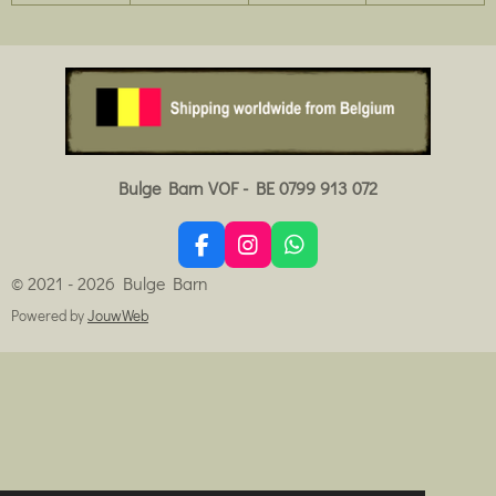
Bulge Barn VOF - BE 0799 913 072
F
I
W
a
n
h
© 2021 - 2026 Bulge Barn
c
s
a
e
t
t
Powered by
JouwWeb
b
a
s
o
g
A
o
r
p
k
a
p
m