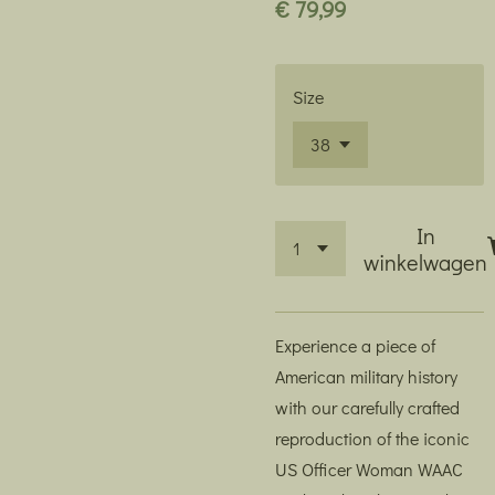
€ 79,99
Size
In
winkelwagen
Experience a piece of
American military history
with our carefully crafted
reproduction of the iconic
US Officer Woman WAAC