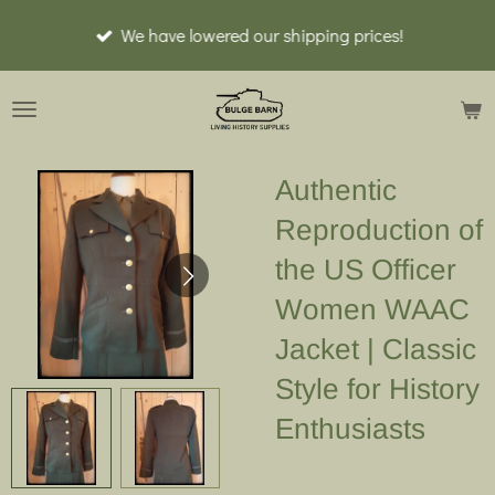
Ga
We have lowered our shipping prices!
direct
naar
de
hoofdinhoud
Authentic
Reproduction of
the US Officer
Women WAAC
Jacket | Classic
Style for History
Enthusiasts