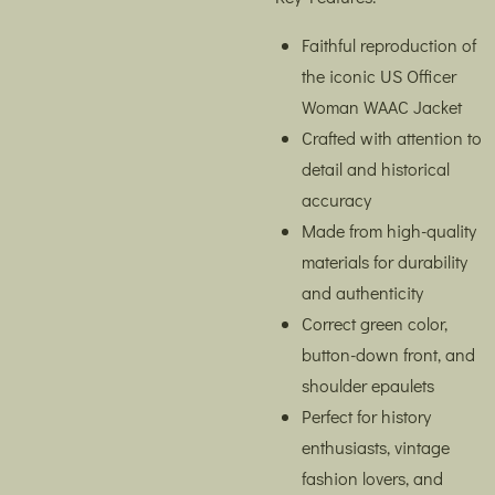
Faithful reproduction of
the iconic US Officer
Woman WAAC Jacket
Crafted with attention to
detail and historical
accuracy
Made from high-quality
materials for durability
and authenticity
Correct green color,
button-down front, and
shoulder epaulets
Perfect for history
enthusiasts, vintage
fashion lovers, and