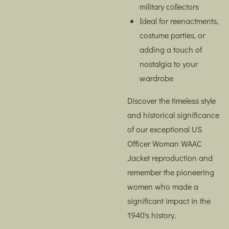
military collectors
Ideal for reenactments,
costume parties, or
adding a touch of
nostalgia to your
wardrobe
Discover the timeless style
and historical significance
of our exceptional US
Officer Woman WAAC
Jacket reproduction and
remember the pioneering
women who made a
significant impact in the
1940's history.