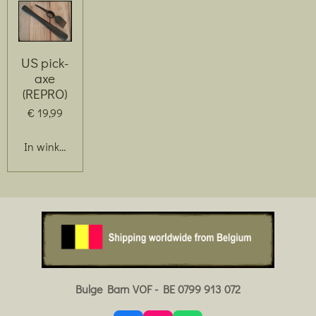
US pick-
axe
(REPRO)
€ 19,99
In winkelwagen
Bulge Barn VOF - BE 0799 913 072