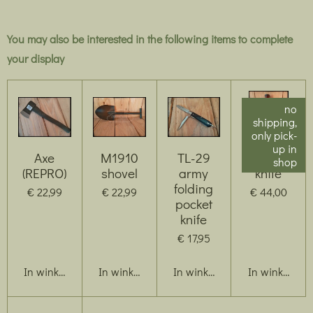
You may also be interested in the following items to complete
your display
no
shipping,
only pick-
up in
Axe
M1910
TL-29
US M3
shop
(REPRO)
shovel
army
knife
folding
€ 22,99
€ 22,99
€ 44,00
pocket
knife
€ 17,95
In winkelwagen
In winkelwagen
In winkelwagen
In winkelwag