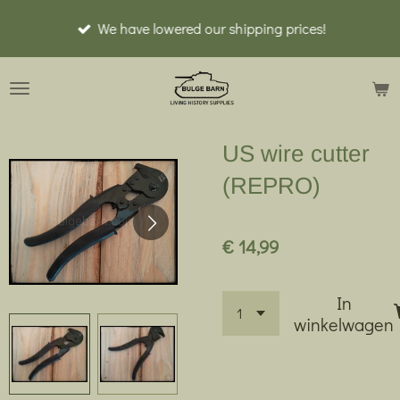
Ga
We have lowered our shipping prices!
direct
naar
de
hoofdinhoud
US wire cutter
(REPRO)
€ 14,99
In
winkelwagen