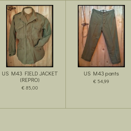
US M43 FIELD JACKET
US M43 pants
(REPRO)
€ 54,99
€ 85,00