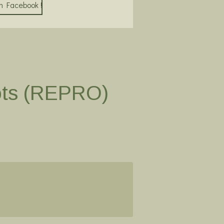
on Facebook !
ots (REPRO)