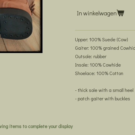
In winkelwagen
Upper: 100% Suede (Cow)
Gaiter: 100% grained Cowhi
Outsole: rubber
Insole: 100% Cowhide
Shoelace: 100% Cotton
- thick sole with a small heel
- patch gaiter with buckles
owing items to complete your display