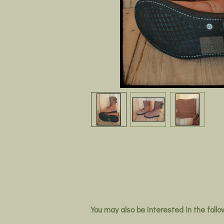
You may also be interested in the foll