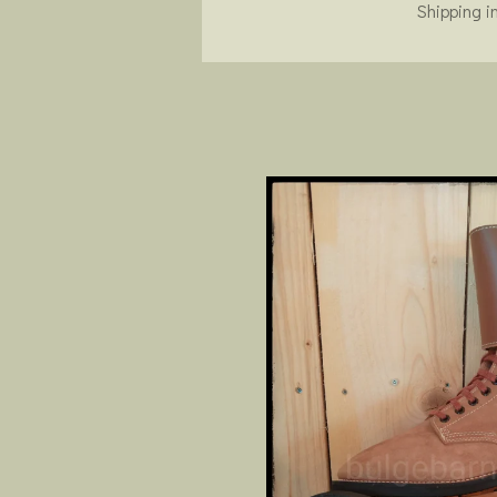
Shipping i