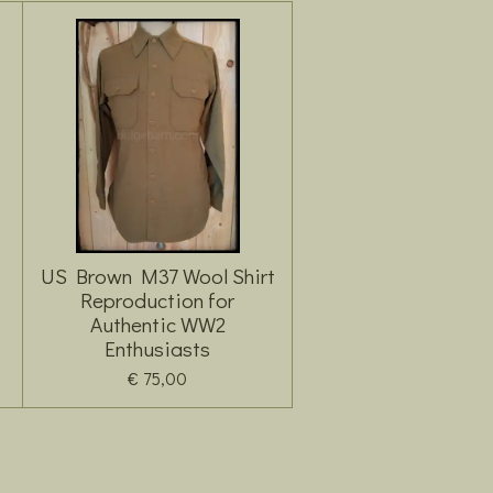
US Brown M37 Wool Shirt
Reproduction for
Authentic WW2
Enthusiasts
€ 75,00