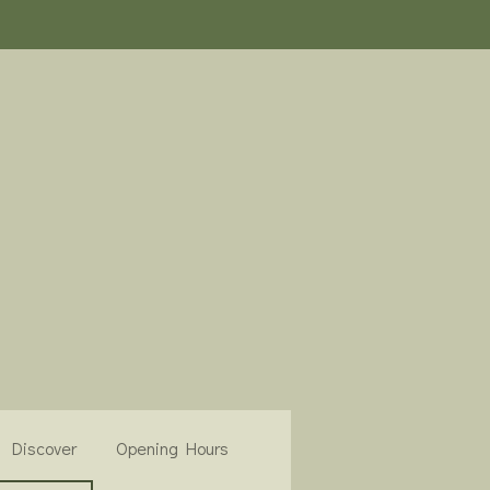
Discover
Opening Hours