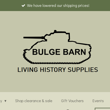
We have lowered our shipping prices!
ny
Shop clearance & sale
Gift Vouchers
Events