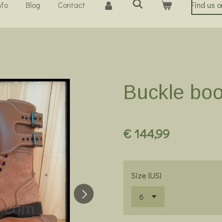
nfo
Blog
Contact
Find us 
Buckle bo
€ 144,99
Size (US)