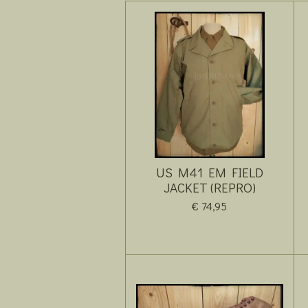
US M41 EM FIELD
JACKET (REPRO)
€ 74,95