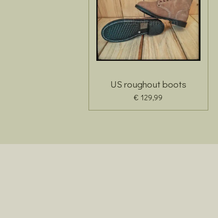
US roughout boots
€ 129,99