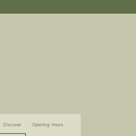
Discover
Opening Hours