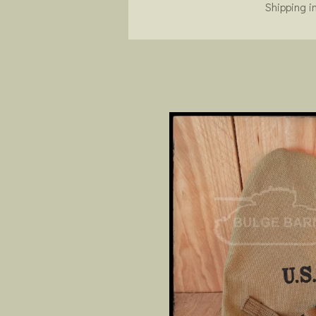
Shipping i