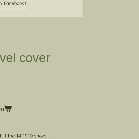
on Facebook !
vel cover
en
l fit the M-1910 shovel.