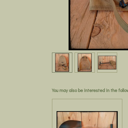
You may also be interested in the foll