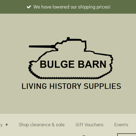
We have lowered our shipping prices!
ny
Shop clearance & sale
Gift Vouchers
Events