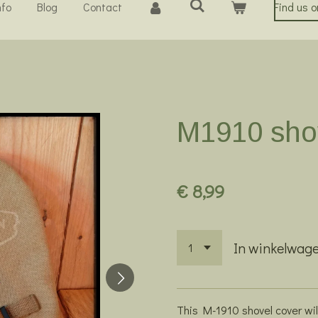
nfo
Blog
Contact
Find us 
M1910 sho
€ 8,99
In winkelwag
This M-1910 shovel cover wil