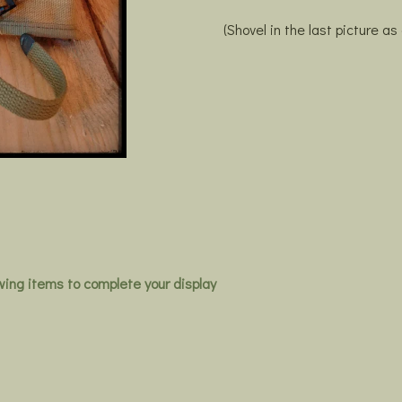
(Shovel in the last picture as
owing items to complete your display