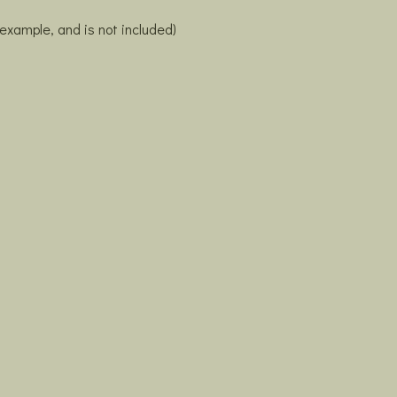
 example, and is not included)