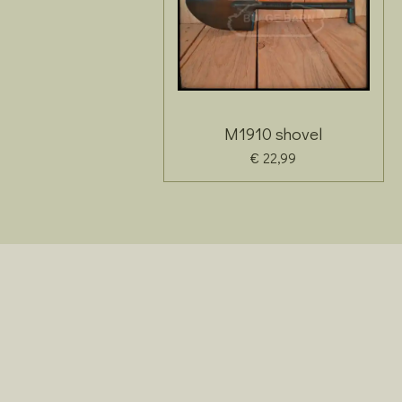
M1910 shovel
€ 22,99