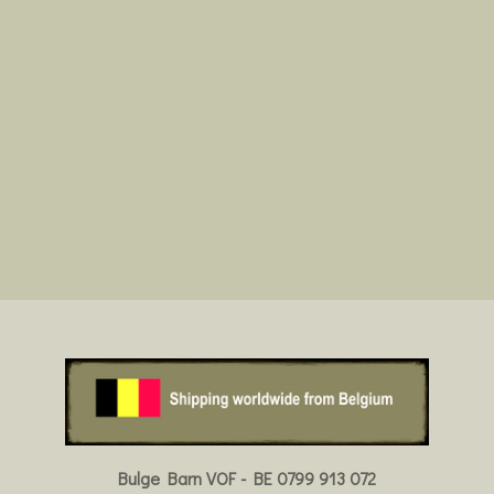
Bulge Barn VOF - BE 0799 913 072