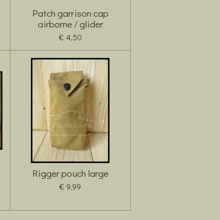
Patch garrison cap
airborne / glider
€ 4,50
Rigger pouch large
€ 9,99