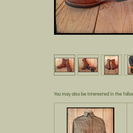
You may also be interested in the foll