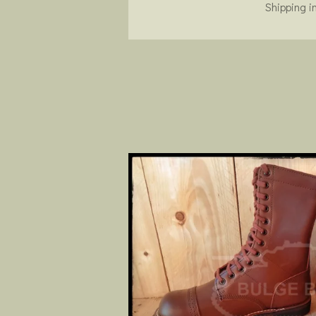
Shipping i