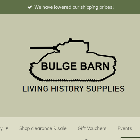
We have lowered our shipping prices!
ny
Shop clearance & sale
Gift Vouchers
Events