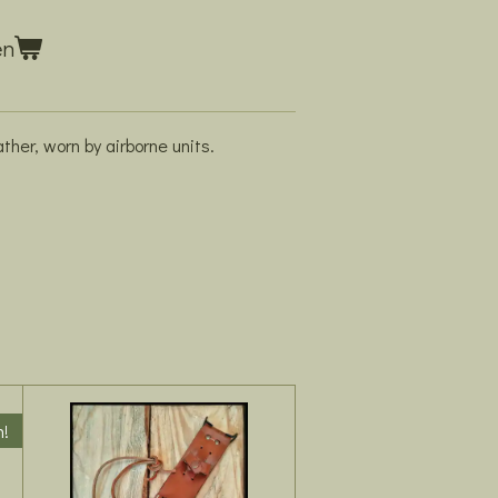
en
ather, worn by airborne units.
m!