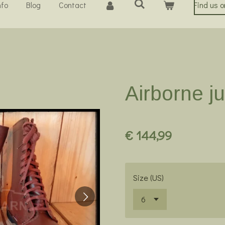
nfo
Blog
Contact
Find us 
Airborne j
€ 144,99
Size (US)