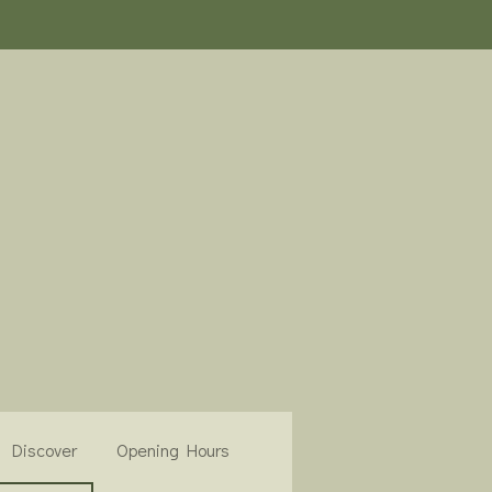
Discover
Opening Hours