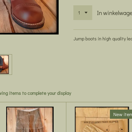
In winkelwag
Jump boots in high quality le
owing items to complete your display
New ite