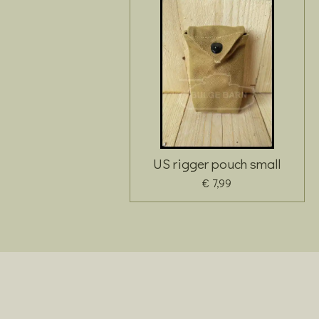
US rigger pouch small
€ 7,99