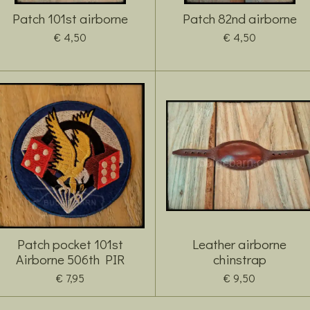
Patch 101st airborne
Patch 82nd airborne
€ 4,50
€ 4,50
Patch pocket 101st
Leather airborne
Airborne 506th PIR
chinstrap
€ 7,95
€ 9,50