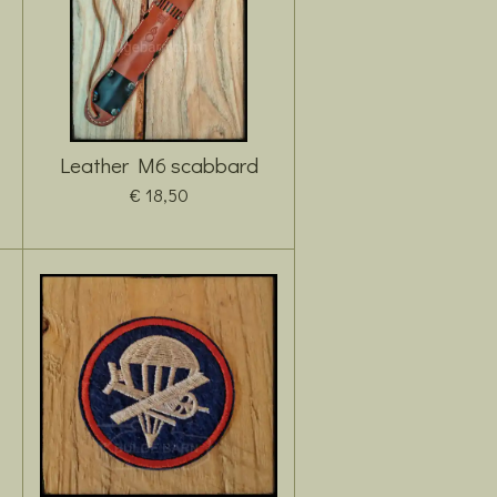
Leather M6 scabbard
€ 18,50