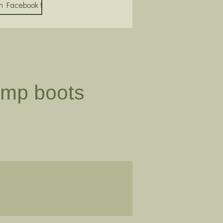
on Facebook !
ump boots