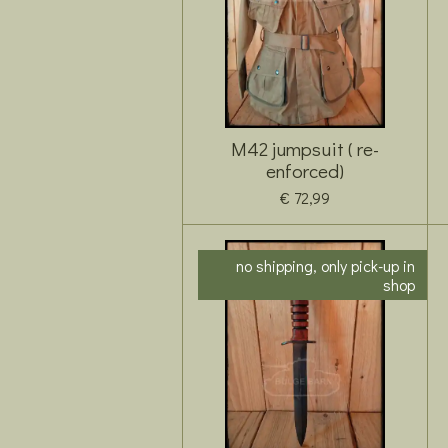
M42 jumpsuit ( re-
enforced)
€ 72,99
no shipping, only pick-up in
shop