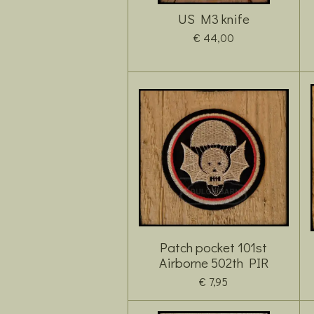
US M3 knife
€ 44,00
Patch pocket 101st
Airborne 502th PIR
€ 7,95