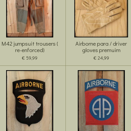
M42 jumpsuit trousers (
Airborne para / driver
re-enforced)
gloves premuim
€ 59,99
€ 24,99